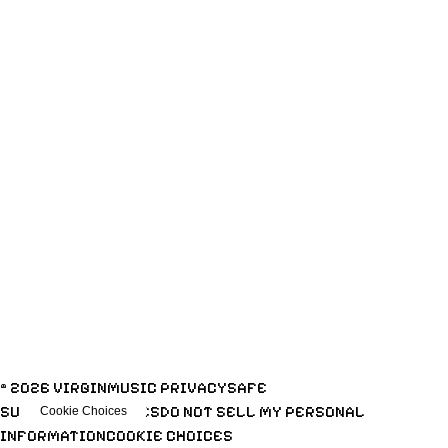
ENTER NOW
© 2026 VIRGINMUSIC
PRIVACY
SAFE
SURF
TERMS
COOKIES
DO NOT SELL MY PERSONAL
Cookie Choices
INFORMATION
COOKIE CHOICES